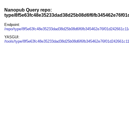
Nanopub Query repo:
type/8f5e63fc48e35233dad38d25b08d6f6fb345462e76f01
Endpoint:
/repo/type/8f5e63fc48e35233dad38d25b08d6f6fb345462e76f01d242661c11
YASGUI:
/tools/type/8f5e63fc48e35233dad38d25b08d6f6fb345462e76f01d242661c11