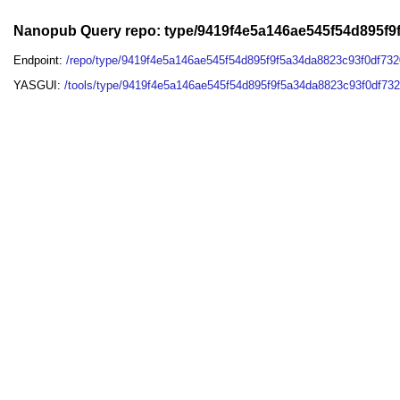
Nanopub Query repo: type/9419f4e5a146ae545f54d895f
Endpoint:
/repo/type/9419f4e5a146ae545f54d895f9f5a34da8823c93f0df73
YASGUI:
/tools/type/9419f4e5a146ae545f54d895f9f5a34da8823c93f0df73