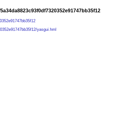
9f5a34da8823c93f0df7320352e91747bb35f12
20352e91747bb35f12
20352e91747bb35f12/yasgui.hml