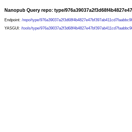
Nanopub Query repo: type/976a39037a2f3d68f4b4827e4
Endpoint:
/repo/type/976a39037a2f3d68f4b4827e47bf397ab411cd7faabbc9
YASGUI:
/tools/type/976a39037a2f3d68f4b4827e47bf397ab411cd7faabbc9