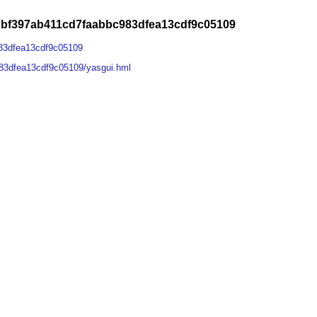
7bf397ab411cd7faabbc983dfea13cdf9c05109
83dfea13cdf9c05109
83dfea13cdf9c05109/yasgui.hml