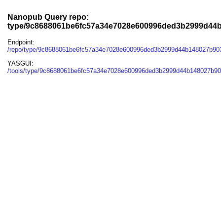
Nanopub Query repo:
type/9c8688061be6fc57a34e7028e600996ded3b2999d44
Endpoint:
/repo/type/9c8688061be6fc57a34e7028e600996ded3b2999d44b148027b90
YASGUI:
/tools/type/9c8688061be6fc57a34e7028e600996ded3b2999d44b148027b90