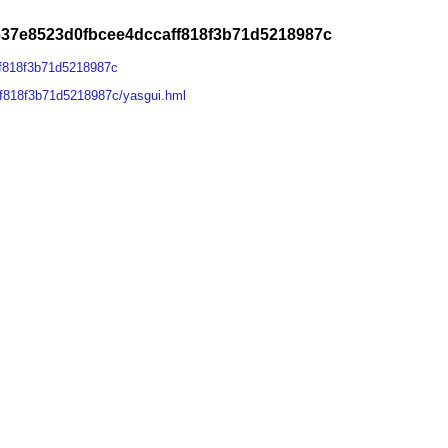
637e8523d0fbcee4dccaff818f3b71d5218987c
ff818f3b71d5218987c
f818f3b71d5218987c/yasgui.hml