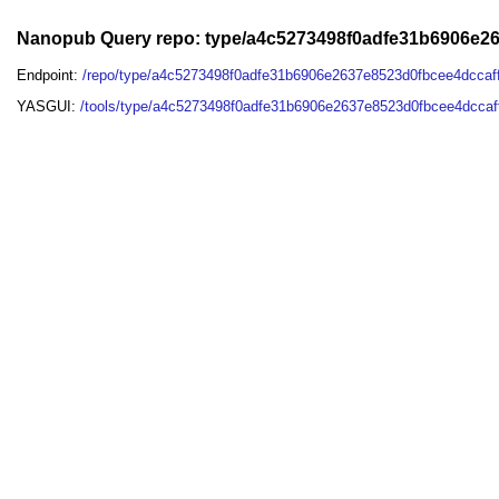
Nanopub Query repo: type/a4c5273498f0adfe31b6906e2
Endpoint:
/repo/type/a4c5273498f0adfe31b6906e2637e8523d0fbcee4dcca
YASGUI:
/tools/type/a4c5273498f0adfe31b6906e2637e8523d0fbcee4dccaf