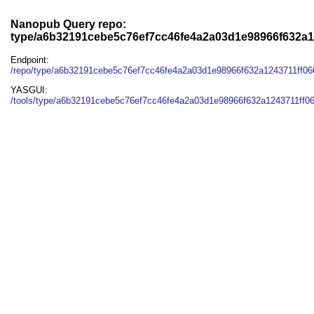
Nanopub Query repo:
type/a6b32191cebe5c76ef7cc46fe4a2a03d1e98966f632a1
Endpoint:
/repo/type/a6b32191cebe5c76ef7cc46fe4a2a03d1e98966f632a1243711ff06
YASGUI:
/tools/type/a6b32191cebe5c76ef7cc46fe4a2a03d1e98966f632a1243711ff06