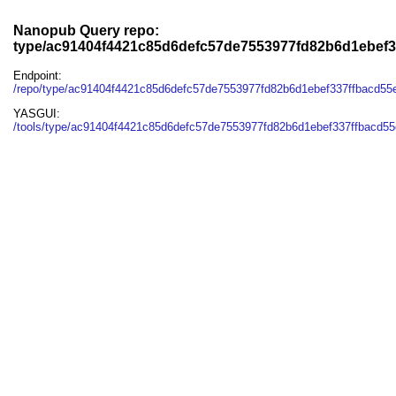
Nanopub Query repo:
type/ac91404f4421c85d6defc57de7553977fd82b6d1ebef
Endpoint:
/repo/type/ac91404f4421c85d6defc57de7553977fd82b6d1ebef337ffbacd5
YASGUI:
/tools/type/ac91404f4421c85d6defc57de7553977fd82b6d1ebef337ffbacd55