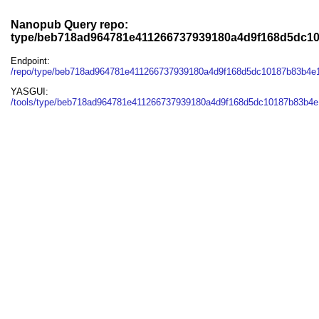
Nanopub Query repo:
type/beb718ad964781e411266737939180a4d9f168d5dc10
Endpoint:
/repo/type/beb718ad964781e411266737939180a4d9f168d5dc10187b83b4e1
YASGUI:
/tools/type/beb718ad964781e411266737939180a4d9f168d5dc10187b83b4e1