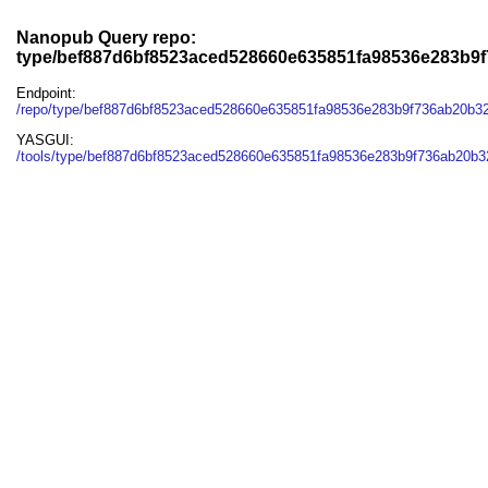
Nanopub Query repo:
type/bef887d6bf8523aced528660e635851fa98536e283b9
Endpoint:
/repo/type/bef887d6bf8523aced528660e635851fa98536e283b9f736ab20b3
YASGUI:
/tools/type/bef887d6bf8523aced528660e635851fa98536e283b9f736ab20b3