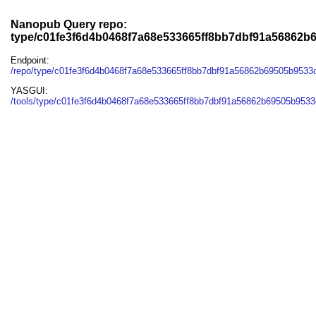
Nanopub Query repo:
type/c01fe3f6d4b0468f7a68e533665ff8bb7dbf91a56862b
Endpoint:
/repo/type/c01fe3f6d4b0468f7a68e533665ff8bb7dbf91a56862b69505b953
YASGUI:
/tools/type/c01fe3f6d4b0468f7a68e533665ff8bb7dbf91a56862b69505b9533