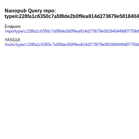
Nanopub Query repo:
type/c228fa1c6350c7a5f8de2b0f9ea914d273679e581840
Endpoint:
/repo/type/c228fa1c6350c7a5f8de2b0f9ea914d273679e581840449d07759d
YASGUI:
/tools/type/c228fa1c6350c7a5f8de2b0f9ea914d273679e581840449d07759d