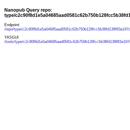
Nanopub Query repo:
type/c2c90f8d1e5a04685aad0581c62b750b128fcc5b38fd
Endpoint:
/repo/type/c2c90f8d1e5a04685aad0581c62b750b128fcc5b38fd138f83a197
YASGUI:
/tools/type/c2c90f8d1e5a04685aad0581c62b750b128fcc5b38fd138f83a197