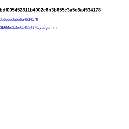
abdf005452811b4902c6b3b655e3a5e6a4534178
b3b655e3a5e6a4534178
b3b655e3a5e6a4534178/yasgui.hml