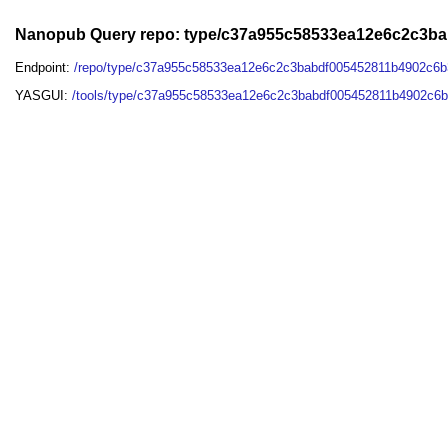
Nanopub Query repo: type/c37a955c58533ea12e6c2c3b
Endpoint:
/repo/type/c37a955c58533ea12e6c2c3babdf005452811b4902c6
YASGUI:
/tools/type/c37a955c58533ea12e6c2c3babdf005452811b4902c6