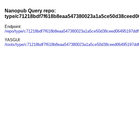
Nanopub Query repo:
type/c71218bdf7f618b8eaa547380023a1a5ce50d38ceed0
Endpoint:
/repo/type/c71218bdf7f618b8eaa547380023a1a5ce50d38ceed06495197ddf
YASGUI:
/tools/type/c71218bdf7f618b8eaa547380023a1a5ce50d38ceed06495197ddf