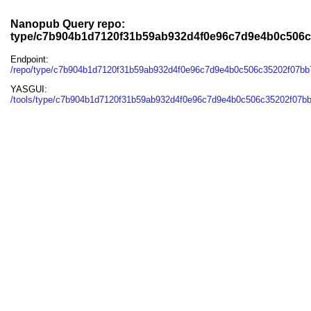
Nanopub Query repo:
type/c7b904b1d7120f31b59ab932d4f0e96c7d9e4b0c506c
Endpoint:
/repo/type/c7b904b1d7120f31b59ab932d4f0e96c7d9e4b0c506c35202f07bb
YASGUI:
/tools/type/c7b904b1d7120f31b59ab932d4f0e96c7d9e4b0c506c35202f07bb