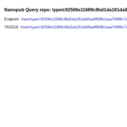
Nanopub Query repo: type/c92506e11689c8bd1da181da
Endpoint:
/repo/type/c92506e11689c8bd1da181da05ad4809b1aaa70489c7
YASGUI:
/tools/type/c92506e11689c8bd1da181da05ad4809b1aaa70489c7