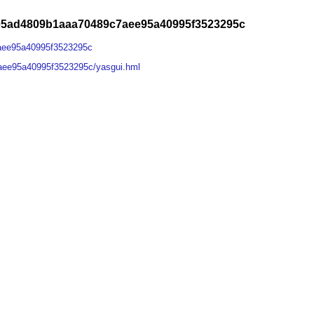
05ad4809b1aaa70489c7aee95a40995f3523295c
aee95a40995f3523295c
aee95a40995f3523295c/yasgui.hml