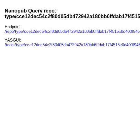
Nanopub Query repo:
type/cce12dec54c2f80d05db472942a180bb6ffdab17f451
Endpoint:
/repo/type/cce12dec54c2f80d05db472942a180bb6ffdab17f4515c0d400f94
YASGUI:
/tools/type/cce12dec54c2f80d05db472942a180bb6ffdab17f4515c0d400f946