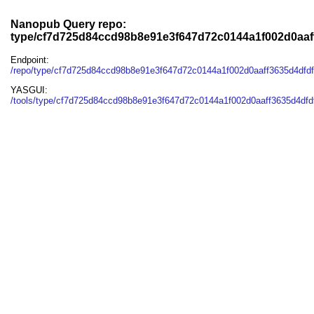
Nanopub Query repo:
type/cf7d725d84ccd98b8e91e3f647d72c0144a1f002d0aaf
Endpoint:
/repo/type/cf7d725d84ccd98b8e91e3f647d72c0144a1f002d0aaff3635d4dfd
YASGUI:
/tools/type/cf7d725d84ccd98b8e91e3f647d72c0144a1f002d0aaff3635d4dfd