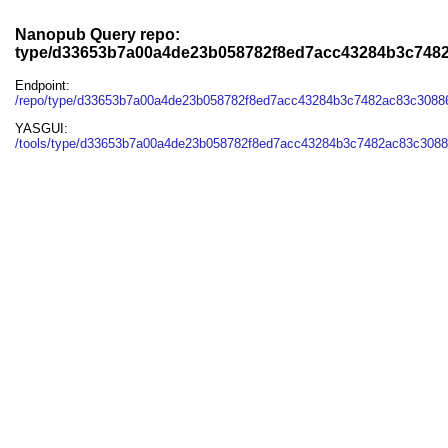
Nanopub Query repo:
type/d33653b7a00a4de23b058782f8ed7acc43284b3c748
Endpoint:
/repo/type/d33653b7a00a4de23b058782f8ed7acc43284b3c7482ac83c3088
YASGUI:
/tools/type/d33653b7a00a4de23b058782f8ed7acc43284b3c7482ac83c3088