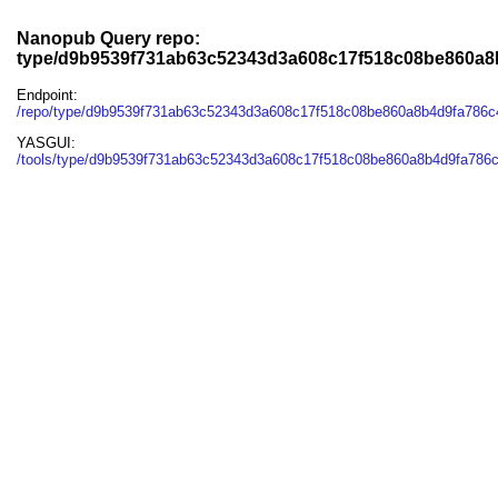
Nanopub Query repo:
type/d9b9539f731ab63c52343d3a608c17f518c08be860a
Endpoint:
/repo/type/d9b9539f731ab63c52343d3a608c17f518c08be860a8b4d9fa786
YASGUI:
/tools/type/d9b9539f731ab63c52343d3a608c17f518c08be860a8b4d9fa786