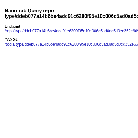
Nanopub Query repo:
type/ddeb077a14b6be4adc91c6200f95e10c006c5ad0ad5
Endpoint:
/repo/type/ddeb077a14b6be4adc91c6200f95e10c006c5ad0ad5d0cc352e66
YASGUI:
/tools/type/ddeb077a14b6be4adc91c6200f95e10c006c5ad0ad5d0cc352e66