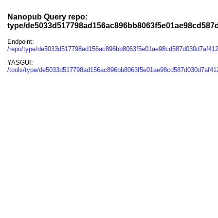
Nanopub Query repo:
type/de5033d517798ad156ac896bb8063f5e01ae98cd587
Endpoint:
/repo/type/de5033d517798ad156ac896bb8063f5e01ae98cd587d030d7af41
YASGUI:
/tools/type/de5033d517798ad156ac896bb8063f5e01ae98cd587d030d7af41