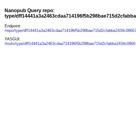
Nanopub Query repo:
type/dff14441a3a2463cdaa714196f5b298bae715d2cfabb
Endpoint:
/repo/type/dff14441a3a2463cdaa714196f5b298bae715d2cfabba2434c0866
YASGUI:
/tools/type/dff14441a3a2463cdaa714196f5b298bae715d2cfabba2434c0866