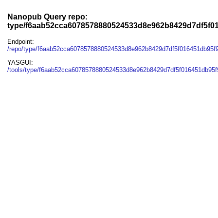
Nanopub Query repo:
type/f6aab52cca6078578880524533d8e962b8429d7df5f0
Endpoint:
/repo/type/f6aab52cca6078578880524533d8e962b8429d7df5f016451db95f
YASGUI:
/tools/type/f6aab52cca6078578880524533d8e962b8429d7df5f016451db95f9