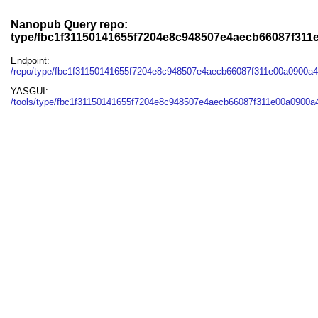
Nanopub Query repo:
type/fbc1f31150141655f7204e8c948507e4aecb66087f31
Endpoint:
/repo/type/fbc1f31150141655f7204e8c948507e4aecb66087f311e00a0900a
YASGUI:
/tools/type/fbc1f31150141655f7204e8c948507e4aecb66087f311e00a0900a