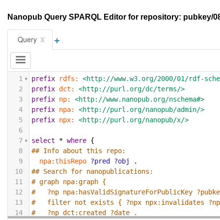
Nanopub Query SPARQL Editor for repository: pubke
+
x
Query
1
prefix
rdfs:
<http://www.w3.org/2000/01/rdf-sch
2
prefix
dct:
<http://purl.org/dc/terms/>
3
prefix
np:
<http://www.nanopub.org/nschema#>
4
prefix
npa:
<http://purl.org/nanopub/admin/>
5
prefix
npx:
<http://purl.org/nanopub/x/>
6
7
select
*
where
{
8
## Info about this repo:
9
npa:thisRepo
?pred
?obj
.
10
## Search for nanopublications:
11
# graph npa:graph {
12
#   ?np npa:hasValidSignatureForPublicKey ?pubk
13
#   filter not exists { ?npx npx:invalidates ?n
14
#   ?np dct:created ?date .