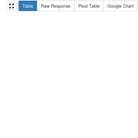
15
#   ?np np:hasAssertion ?a .
Table
Raw Response
Pivot Table
Google Chart
16
#   optional { ?np rdfs:label ?label }
17
# }
18
}
limit
10