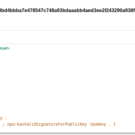
y/08bd4bbba7e478547c748a93bdaaabb4aed3ee2f243290a938
ema#>
ey .
p ; npa:hasValidSignatureForPublicKey ?pubkey . }