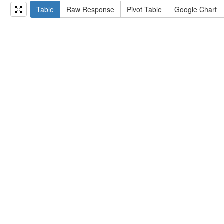
15
#   ?np np:hasAssertion ?a .
Table
Raw Response
Pivot Table
Google Chart
16
#   optional { ?np rdfs:label ?label }
17
# }
18
}
limit
10