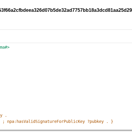
y/253f66a2cfbdeea326d07b5de32ad7757bb18a3dcd81aa25d2
ema#>
ey .
p ; npa:hasValidSignatureForPublicKey ?pubkey . }