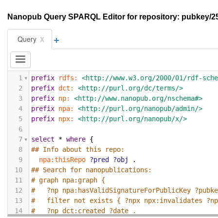
Nanopub Query SPARQL Editor for repository: pubke
+
x
Query
1
prefix
rdfs:
<http://www.w3.org/2000/01/rdf-sch
2
prefix
dct:
<http://purl.org/dc/terms/>
3
prefix
np:
<http://www.nanopub.org/nschema#>
4
prefix
npa:
<http://purl.org/nanopub/admin/>
5
prefix
npx:
<http://purl.org/nanopub/x/>
6
7
select
*
where
{
8
## Info about this repo:
9
npa:thisRepo
?pred
?obj
.
10
## Search for nanopublications:
11
# graph npa:graph {
12
#   ?np npa:hasValidSignatureForPublicKey ?pubk
13
#   filter not exists { ?npx npx:invalidates ?n
14
#   ?np dct:created ?date .