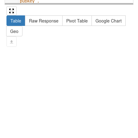
pubkey .
13
#   filter not exists { ?npx npx:invalidates 
?np ; npa:hasValidSignatureForPublicKey ?
Table
Raw Response
Pivot Table
Google Chart
pubkey . }
14
#   ?np dct:created ?date .
Geo
15
#   ?np np:hasAssertion ?a .
16
#   optional { ?np rdfs:label ?label }
17
# }
18
}
limit
10