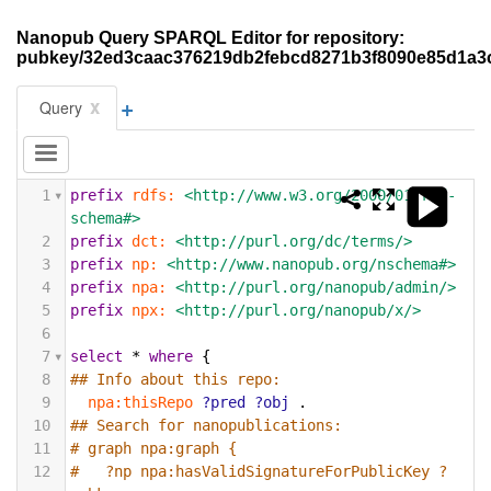
Nanopub Query SPARQL Editor for repository:
pubkey/32ed3caac376219db2febcd8271b3f8090e85d1a3
+
x
Query
1
prefix
rdfs:
<http://www.w3.org/2000/01/rdf-
schema#>
2
prefix
dct:
<http://purl.org/dc/terms/>
3
prefix
np:
<http://www.nanopub.org/nschema#>
4
prefix
npa:
<http://purl.org/nanopub/admin/>
5
prefix
npx:
<http://purl.org/nanopub/x/>
6
7
select
*
where
{
8
## Info about this repo:
9
npa:thisRepo
?pred
?obj
.
10
## Search for nanopublications:
11
# graph npa:graph {
12
#   ?np npa:hasValidSignatureForPublicKey ?