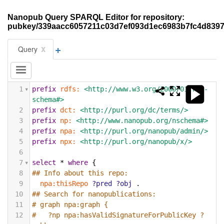
Nanopub Query SPARQL Editor for repository:
pubkey/339aacc6057211c03d7ef093d1ec6983b7fc4d839
+
x
Query
1
prefix
rdfs:
<http://www.w3.org/2000/01/rdf-
schema#>
2
prefix
dct:
<http://purl.org/dc/terms/>
3
prefix
np:
<http://www.nanopub.org/nschema#>
4
prefix
npa:
<http://purl.org/nanopub/admin/>
5
prefix
npx:
<http://purl.org/nanopub/x/>
6
7
select
*
where
{
8
## Info about this repo:
9
npa:thisRepo
?pred
?obj
.
10
## Search for nanopublications:
11
# graph npa:graph {
12
#   ?np npa:hasValidSignatureForPublicKey ?