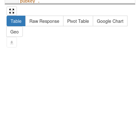
pubkey .
13
#   filter not exists { ?npx npx:invalidates 
?np ; npa:hasValidSignatureForPublicKey ?
Table
Raw Response
Pivot Table
Google Chart
pubkey . }
14
#   ?np dct:created ?date .
Geo
15
#   ?np np:hasAssertion ?a .
16
#   optional { ?np rdfs:label ?label }
17
# }
18
}
limit
10