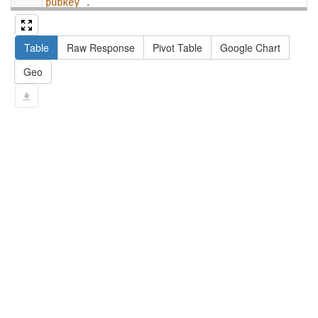
pubkey .
13
#   filter not exists { ?npx npx:invalidates 
?np ; npa:hasValidSignatureForPublicKey ?
Table
Raw Response
Pivot Table
Google Chart
pubkey . }
14
#   ?np dct:created ?date .
Geo
15
#   ?np np:hasAssertion ?a .
16
#   optional { ?np rdfs:label ?label }
17
# }
18
}
limit
10