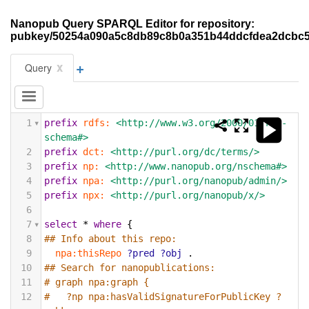
Nanopub Query SPARQL Editor for repository:
pubkey/50254a090a5c8db89c8b0a351b44ddcfdea2dcbc
+
x
Query
1
prefix
rdfs:
<http://www.w3.org/2000/01/rdf-
schema#>
2
prefix
dct:
<http://purl.org/dc/terms/>
3
prefix
np:
<http://www.nanopub.org/nschema#>
4
prefix
npa:
<http://purl.org/nanopub/admin/>
5
prefix
npx:
<http://purl.org/nanopub/x/>
6
7
select
*
where
{
8
## Info about this repo:
9
npa:thisRepo
?pred
?obj
.
10
## Search for nanopublications:
11
# graph npa:graph {
12
#   ?np npa:hasValidSignatureForPublicKey ?