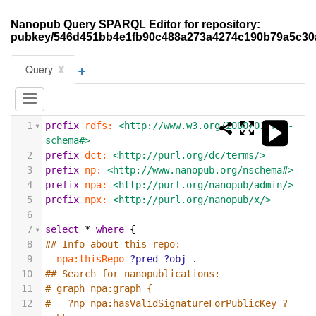
Nanopub Query SPARQL Editor for repository:
pubkey/546d451bb4e1fb90c488a273a4274c190b79a5c30
+
x
Query
1
prefix
rdfs:
<http://www.w3.org/2000/01/rdf-
schema#>
2
prefix
dct:
<http://purl.org/dc/terms/>
3
prefix
np:
<http://www.nanopub.org/nschema#>
4
prefix
npa:
<http://purl.org/nanopub/admin/>
5
prefix
npx:
<http://purl.org/nanopub/x/>
6
7
select
*
where
{
8
## Info about this repo:
9
npa:thisRepo
?pred
?obj
.
10
## Search for nanopublications:
11
# graph npa:graph {
12
#   ?np npa:hasValidSignatureForPublicKey ?