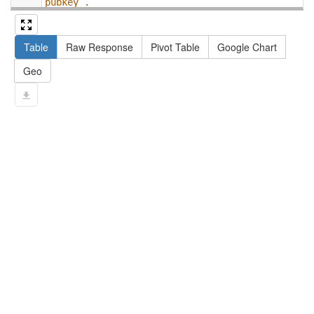
pubkey .
13
#   filter not exists { ?npx npx:invalidates 
?np ; npa:hasValidSignatureForPublicKey ?
Table
Raw Response
Pivot Table
Google Chart
pubkey . }
14
#   ?np dct:created ?date .
Geo
15
#   ?np np:hasAssertion ?a .
16
#   optional { ?np rdfs:label ?label }
17
# }
18
}
limit
10