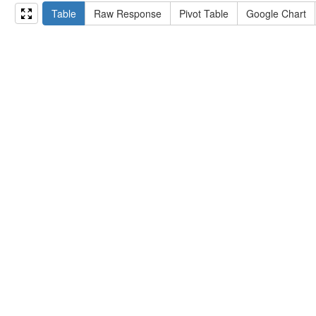
15
#   ?np np:hasAssertion ?a .
Table
Raw Response
Pivot Table
Google Chart
16
#   optional { ?np rdfs:label ?label }
17
# }
18
}
limit
10