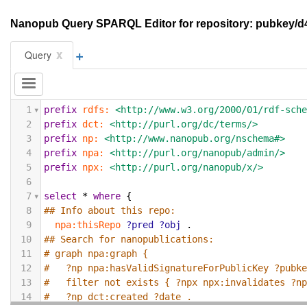
Nanopub Query SPARQL Editor for repository: pubkey/
+
x
Query
1
prefix
rdfs:
<http://www.w3.org/2000/01/rdf-sch
2
prefix
dct:
<http://purl.org/dc/terms/>
3
prefix
np:
<http://www.nanopub.org/nschema#>
4
prefix
npa:
<http://purl.org/nanopub/admin/>
5
prefix
npx:
<http://purl.org/nanopub/x/>
6
7
select
*
where
{
8
## Info about this repo:
9
npa:thisRepo
?pred
?obj
.
10
## Search for nanopublications:
11
# graph npa:graph {
12
#   ?np npa:hasValidSignatureForPublicKey ?pubk
13
#   filter not exists { ?npx npx:invalidates ?n
14
#   ?np dct:created ?date .