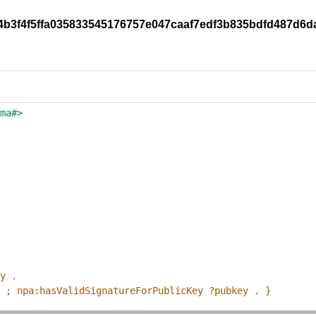
d4b3f4f5ffa035833545176757e047caaf7edf3b835bdfd487d6d
ema#>
ey .
p ; npa:hasValidSignatureForPublicKey ?pubkey . }