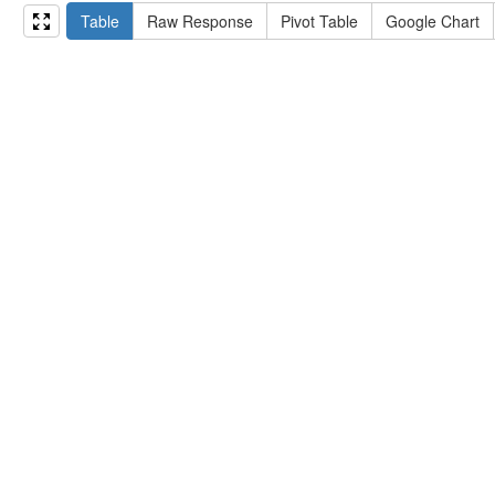
15
#   ?np np:hasAssertion ?a .
Table
Raw Response
Pivot Table
Google Chart
16
#   optional { ?np rdfs:label ?label }
17
# }
18
}
limit
10