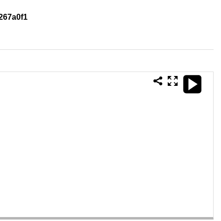
267a0f1