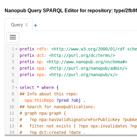
Nanopub Query SPARQL Editor for repository: type/2fb
+
x
Query
1
prefix
rdfs:
<http://www.w3.org/2000/01/rdf-sch
2
prefix
dct:
<http://purl.org/dc/terms/>
3
prefix
np:
<http://www.nanopub.org/nschema#>
4
prefix
npa:
<http://purl.org/nanopub/admin/>
5
prefix
npx:
<http://purl.org/nanopub/x/>
6
7
select
*
where
{
8
## Info about this repo:
9
npa:thisRepo
?pred
?obj
.
10
## Search for nanopublications:
11
# graph npa:graph {
12
#   ?np npa:hasValidSignatureForPublicKey ?pubk
13
#   filter not exists { ?npx npx:invalidates ?n
14
#   ?np dct:created ?date .