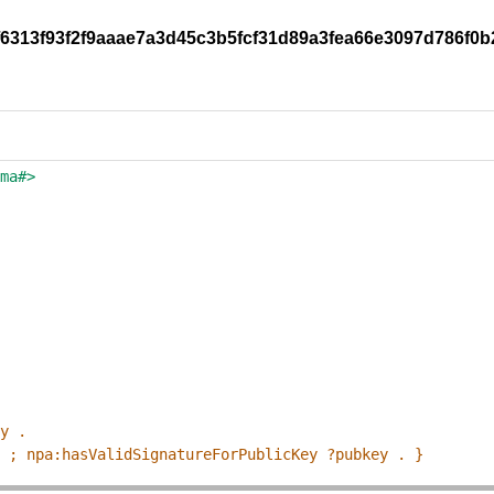
9f6313f93f2f9aaae7a3d45c3b5fcf31d89a3fea66e3097d786f0b
ema#>
ey .
p ; npa:hasValidSignatureForPublicKey ?pubkey . }