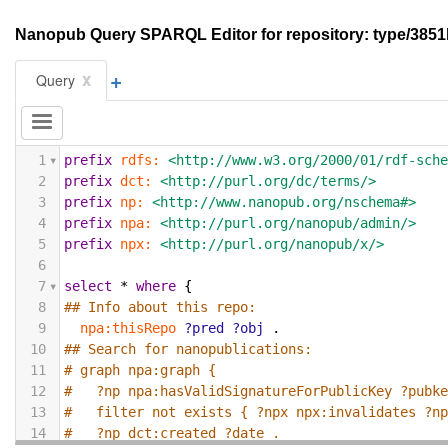
Nanopub Query SPARQL Editor for repository: type/3
+
x
Query
1
prefix
rdfs:
<http://www.w3.org/2000/01/rdf-sch
2
prefix
dct:
<http://purl.org/dc/terms/>
3
prefix
np:
<http://www.nanopub.org/nschema#>
4
prefix
npa:
<http://purl.org/nanopub/admin/>
5
prefix
npx:
<http://purl.org/nanopub/x/>
6
7
select
*
where
{
8
## Info about this repo:
9
npa:thisRepo
?pred
?obj
.
10
## Search for nanopublications:
11
# graph npa:graph {
12
#   ?np npa:hasValidSignatureForPublicKey ?pubk
13
#   filter not exists { ?npx npx:invalidates ?n
14
#   ?np dct:created ?date .