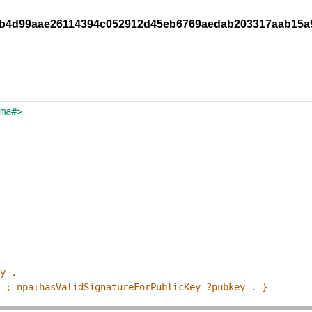
851b4d99aae26114394c052912d45eb6769aedab203317aab15
ema#>
ey .
p ; npa:hasValidSignatureForPublicKey ?pubkey . }