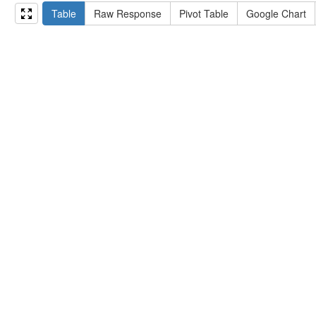
15
#   ?np np:hasAssertion ?a .
Table
Raw Response
Pivot Table
Google Chart
16
#   optional { ?np rdfs:label ?label }
17
# }
18
}
limit
10