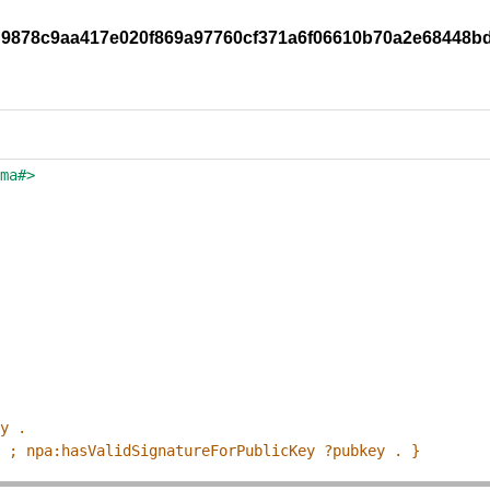
ddd9878c9aa417e020f869a97760cf371a6f06610b70a2e68448b
ema#>
ey .
p ; npa:hasValidSignatureForPublicKey ?pubkey . }