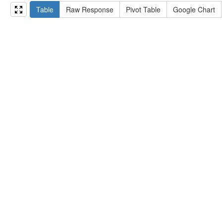
15
#   ?np np:hasAssertion ?a .
Table
Raw Response
Pivot Table
Google Chart
16
#   optional { ?np rdfs:label ?label }
17
# }
18
}
limit
10