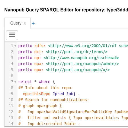
Nanopub Query SPARQL Editor for repository: type/3
+
x
Query
1
prefix
rdfs:
<http://www.w3.org/2000/01/rdf-sch
2
prefix
dct:
<http://purl.org/dc/terms/>
3
prefix
np:
<http://www.nanopub.org/nschema#>
4
prefix
npa:
<http://purl.org/nanopub/admin/>
5
prefix
npx:
<http://purl.org/nanopub/x/>
6
7
select
*
where
{
8
## Info about this repo:
9
npa:thisRepo
?pred
?obj
.
10
## Search for nanopublications:
11
# graph npa:graph {
12
#   ?np npa:hasValidSignatureForPublicKey ?pubk
13
#   filter not exists { ?npx npx:invalidates ?n
14
#   ?np dct:created ?date .