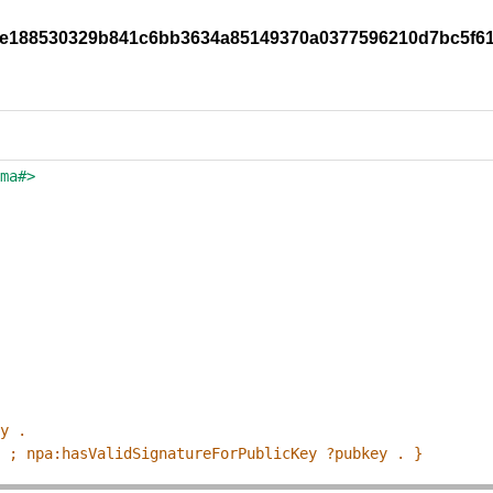
96be188530329b841c6bb3634a85149370a0377596210d7bc5f6
ema#>
ey .
p ; npa:hasValidSignatureForPublicKey ?pubkey . }