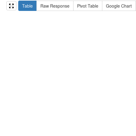
15
#   ?np np:hasAssertion ?a .
Table
Raw Response
Pivot Table
Google Chart
16
#   optional { ?np rdfs:label ?label }
17
# }
18
}
limit
10