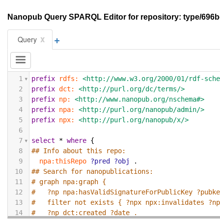
Nanopub Query SPARQL Editor for repository: type/6
+
x
Query
1
prefix
rdfs:
<http://www.w3.org/2000/01/rdf-sch
2
prefix
dct:
<http://purl.org/dc/terms/>
3
prefix
np:
<http://www.nanopub.org/nschema#>
4
prefix
npa:
<http://purl.org/nanopub/admin/>
5
prefix
npx:
<http://purl.org/nanopub/x/>
6
7
select
*
where
{
8
## Info about this repo:
9
npa:thisRepo
?pred
?obj
.
10
## Search for nanopublications:
11
# graph npa:graph {
12
#   ?np npa:hasValidSignatureForPublicKey ?pubk
13
#   filter not exists { ?npx npx:invalidates ?n
14
#   ?np dct:created ?date .