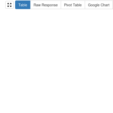
15
#   ?np np:hasAssertion ?a .
Table
Raw Response
Pivot Table
Google Chart
16
#   optional { ?np rdfs:label ?label }
17
# }
18
}
limit
10