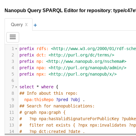
Nanopub Query SPARQL Editor for repository: type/c
+
x
Query
1
prefix
rdfs:
<http://www.w3.org/2000/01/rdf-sch
2
prefix
dct:
<http://purl.org/dc/terms/>
3
prefix
np:
<http://www.nanopub.org/nschema#>
4
prefix
npa:
<http://purl.org/nanopub/admin/>
5
prefix
npx:
<http://purl.org/nanopub/x/>
6
7
select
*
where
{
8
## Info about this repo:
9
npa:thisRepo
?pred
?obj
.
10
## Search for nanopublications:
11
# graph npa:graph {
12
#   ?np npa:hasValidSignatureForPublicKey ?pubk
13
#   filter not exists { ?npx npx:invalidates ?n
14
#   ?np dct:created ?date .