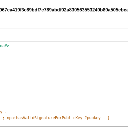
47e967ea419f3c89bdf7e789abdf02a830563553249b89a505ebc
ema#>
ey .
p ; npa:hasValidSignatureForPublicKey ?pubkey . }