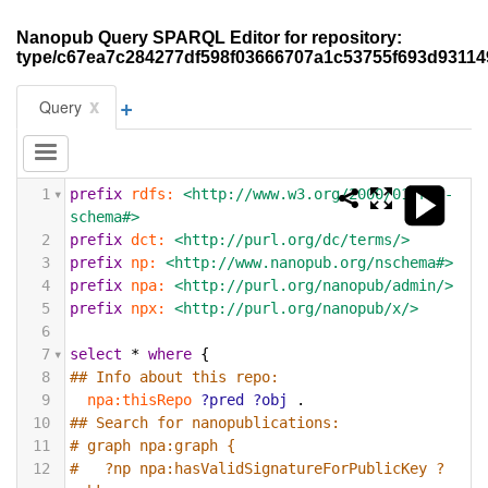
Nanopub Query SPARQL Editor for repository:
type/c67ea7c284277df598f03666707a1c53755f693d93114
+
x
Query
1
prefix
rdfs:
<http://www.w3.org/2000/01/rdf-
schema#>
2
prefix
dct:
<http://purl.org/dc/terms/>
3
prefix
np:
<http://www.nanopub.org/nschema#>
4
prefix
npa:
<http://purl.org/nanopub/admin/>
5
prefix
npx:
<http://purl.org/nanopub/x/>
6
7
select
*
where
{
8
## Info about this repo:
9
npa:thisRepo
?pred
?obj
.
10
## Search for nanopublications:
11
# graph npa:graph {
12
#   ?np npa:hasValidSignatureForPublicKey ?