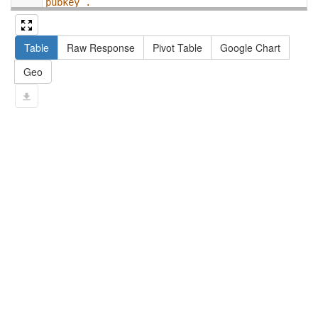
pubkey .
13
#   filter not exists { ?npx npx:invalidates 
?np ; npa:hasValidSignatureForPublicKey ?
Table
Raw Response
Pivot Table
Google Chart
pubkey . }
14
#   ?np dct:created ?date .
Geo
15
#   ?np np:hasAssertion ?a .
16
#   optional { ?np rdfs:label ?label }
17
# }
18
}
limit
10