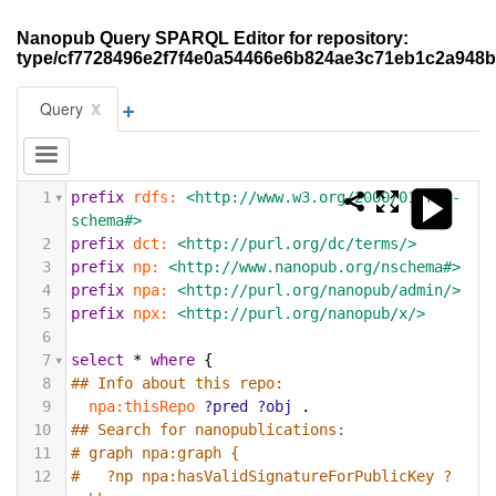
Nanopub Query SPARQL Editor for repository:
type/cf7728496e2f7f4e0a54466e6b824ae3c71eb1c2a948b
+
x
Query
1
prefix
rdfs:
<http://www.w3.org/2000/01/rdf-
schema#>
2
prefix
dct:
<http://purl.org/dc/terms/>
3
prefix
np:
<http://www.nanopub.org/nschema#>
4
prefix
npa:
<http://purl.org/nanopub/admin/>
5
prefix
npx:
<http://purl.org/nanopub/x/>
6
7
select
*
where
{
8
## Info about this repo:
9
npa:thisRepo
?pred
?obj
.
10
## Search for nanopublications:
11
# graph npa:graph {
12
#   ?np npa:hasValidSignatureForPublicKey ?