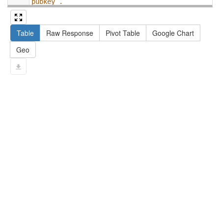
pubkey .
13
#   filter not exists { ?npx npx:invalidates 
?np ; npa:hasValidSignatureForPublicKey ?
Table
Raw Response
Pivot Table
Google Chart
pubkey . }
14
#   ?np dct:created ?date .
Geo
15
#   ?np np:hasAssertion ?a .
16
#   optional { ?np rdfs:label ?label }
17
# }
18
}
limit
10