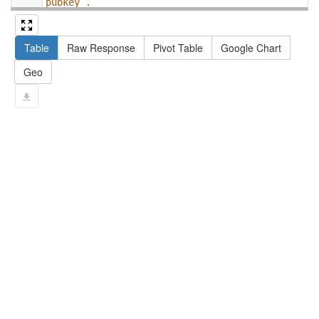
pubkey .
13
#   filter not exists { ?npx npx:invalidates 
?np ; npa:hasValidSignatureForPublicKey ?
Table
Raw Response
Pivot Table
Google Chart
pubkey . }
14
#   ?np dct:created ?date .
Geo
15
#   ?np np:hasAssertion ?a .
16
#   optional { ?np rdfs:label ?label }
17
# }
18
}
limit
10