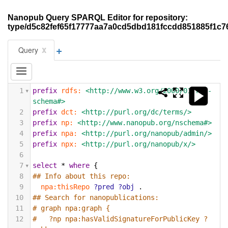
Nanopub Query SPARQL Editor for repository:
type/d5c82fef65f17777aa7a0cd5dbd181fccdd851885f1c
+
x
Query
1
prefix
rdfs:
<http://www.w3.org/2000/01/rdf-
schema#>
2
prefix
dct:
<http://purl.org/dc/terms/>
3
prefix
np:
<http://www.nanopub.org/nschema#>
4
prefix
npa:
<http://purl.org/nanopub/admin/>
5
prefix
npx:
<http://purl.org/nanopub/x/>
6
7
select
*
where
{
8
## Info about this repo:
9
npa:thisRepo
?pred
?obj
.
10
## Search for nanopublications:
11
# graph npa:graph {
12
#   ?np npa:hasValidSignatureForPublicKey ?