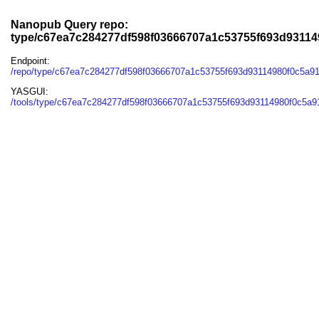
Nanopub Query repo:
type/c67ea7c284277df598f03666707a1c53755f693d93114
Endpoint:
/repo/type/c67ea7c284277df598f03666707a1c53755f693d93114980f0c5a91
YASGUI:
/tools/type/c67ea7c284277df598f03666707a1c53755f693d93114980f0c5a91