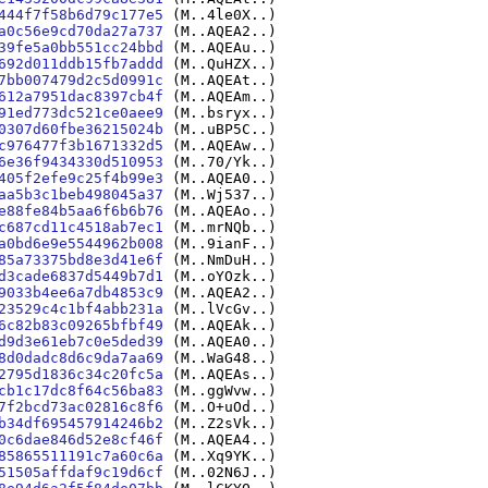
444f7f58b6d79c177e5
(M..4le0X..)
a0c56e9cd70da27a737
(M..AQEA2..)
39fe5a0bb551cc24bbd
(M..AQEAu..)
692d011ddb15fb7addd
(M..QuHZX..)
7bb007479d2c5d0991c
(M..AQEAt..)
612a7951dac8397cb4f
(M..AQEAm..)
91ed773dc521ce0aee9
(M..bsryx..)
0307d60fbe36215024b
(M..uBP5C..)
c976477f3b1671332d5
(M..AQEAw..)
6e36f9434330d510953
(M..70/Yk..)
405f2efe9c25f4b99e3
(M..AQEA0..)
aa5b3c1beb498045a37
(M..Wj537..)
e88fe84b5aa6f6b6b76
(M..AQEAo..)
c687cd11c4518ab7ec1
(M..mrNQb..)
a0bd6e9e5544962b008
(M..9ianF..)
85a73375bd8e3d41e6f
(M..NmDuH..)
d3cade6837d5449b7d1
(M..oYOzk..)
9033b4ee6a7db4853c9
(M..AQEA2..)
23529c4c1bf4abb231a
(M..lVcGv..)
6c82b83c09265bfbf49
(M..AQEAk..)
d9d3e61eb7c0e5ded39
(M..AQEA0..)
8d0dadc8d6c9da7aa69
(M..WaG48..)
2795d1836c34c20fc5a
(M..AQEAs..)
cb1c17dc8f64c56ba83
(M..ggWvw..)
7f2bcd73ac02816c8f6
(M..O+uOd..)
b34df695457914246b2
(M..Z2sVk..)
0c6dae846d52e8cf46f
(M..AQEA4..)
85865511191c7a60c6a
(M..Xq9YK..)
51505affdaf9c19d6cf
(M..02N6J..)