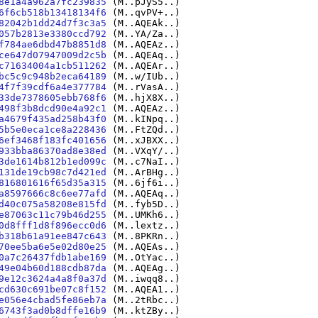
8e1a4a962a7fc239835
(M..pJyS5..)
6f6cb518b13418134f6
(M..qvPV+..)
82042b1dd24d7f3c3a5
(M..AQEAk..)
057b2813e3380ccd792
(M..YA/Za..)
f784ae6dbd47b8851d8
(M..AQEAz..)
ce647d07947009d2c5b
(M..AQEAq..)
c71634004a1cb511262
(M..AQEAr..)
bc5c9c948b2eca64189
(M..w/IUb..)
4f7f39cdf6a4e377784
(M..rVasA..)
33de7378605ebb768f6
(M..hjX8X..)
498f3b8dcd90e4a92c1
(M..AQEAz..)
a4679f435ad258b43f0
(M..kINpq..)
5b5e0eca1ce8a228436
(M..FtZQd..)
6ef3468f183fc401656
(M..xJBXX..)
933bba86370ad8e38ed
(M..VXqY/..)
3de1614b812b1ed099c
(M..c7NaI..)
131de19cb98c7d421ed
(M..ArBHg..)
816801616f65d35a315
(M..6jf6i..)
a8597666c8c6ee77afd
(M..AQEAq..)
d40c075a58208e815fd
(M..fyb5D..)
e87063c11c79b46d255
(M..UMKh6..)
0d8fff1d8f896ecc0d6
(M..lextz..)
b318b61a91ee847c643
(M..8PKRn..)
70ee5ba6e5e02d80e25
(M..AQEAs..)
0a7c26437fdb1abe169
(M..OtYac..)
49e04b60d188cdb87da
(M..AQEAg..)
9e12c3624a4a8f0a37d
(M..iwqq8..)
cd630c691be07c8f152
(M..AQEA1..)
e056e4cbad5fe86eb7a
(M..2tRbc..)
6743f3ad0b8dffe16b9
(M..ktZBy..)