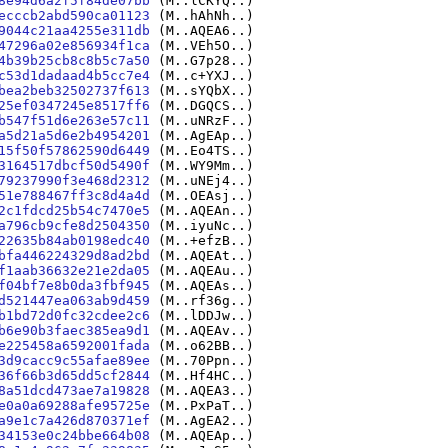
8e94d6a2f5f84de07bb
(M..lCKYQ..)
ecccb2abd590ca01123
(M..hAhNh..)
9044c21aa4255e311db
(M..AQEA6..)
47296a02e856934f1ca
(M..VEh5O..)
4b39b25cb8c8b5c7a50
(M..G7p28..)
c53d1dadaad4b5cc7e4
(M..c+YXJ..)
bea2beb32502737f613
(M..sYQbX..)
25ef0347245e8517ff6
(M..DGQCS..)
b547f51d6e263e57c11
(M..uNRzF..)
a5d21a5d6e2b4954201
(M..AgEAp..)
15f50f57862590d6449
(M..Eo4TS..)
3164517dbcf50d5490f
(M..WY9Mm..)
79237990f3e468d2312
(M..uNEj4..)
51e788467ff3c8d4a4d
(M..OEAsj..)
2c1fdcd25b54c7470e5
(M..AQEAn..)
a796cb9cfe8d2504350
(M..iyuNc..)
22635b84ab0198edc40
(M..+efzB..)
bfa446224329d8ad2bd
(M..AQEAt..)
f1aab36632e21e2da05
(M..AQEAu..)
f04bf7e8b0da3fbf945
(M..AQEAs..)
d521447ea063ab9d459
(M..rf36g..)
b1bd72d0fc32cdee2c6
(M..lDDJw..)
b6e90b3faec385ea9d1
(M..AQEAv..)
e225458a6592001fada
(M..o62BB..)
3d9cacc9c55afae89ee
(M..70Ppn..)
36f66b3d65dd5cf2844
(M..Hf4HC..)
8a51dcd473ae7a19828
(M..AQEA3..)
e0a0a69288afe95725e
(M..PxPaT..)
a9e1c7a426d870371ef
(M..AgEA2..)
34153e0c24bbe664b08
(M..AQEAp..)