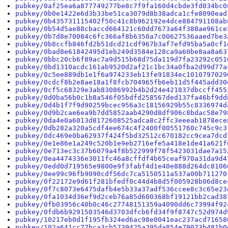
pubkey/0af25ea6a877749277be8c7f9fa160d4cbde3fd034bc0
pubkey/0b0e1422e6d3b33be51ca3079d8b38adca1cfe8090ead
pubkey/0b435731115402f50c41c8b962192e4dce884791108ab
pubkey/0b54d5ae88cbaccd664121c60dd7673a64f388ae961ce
pubkey/0b7d8e70084c6fc366af8b6350a7c00627536aaed7be3
pubkey/0b8ccfb846fd2b51dcd21cdf967b3af7efd95ba5a0cf1
pubkey/0bad8e61842495d1eb249d3584e128ca9a60be8aa8a63
pubkey/0bbc20cb6f89ac7a9d515b68d75da119d7fa23292c051
pubkey/0bd1310acdc161ab9520d2af21c1bc34a0fba2d99d77a
pubkey/0c5ee889db1e1f6a974233eb13fe91834ec1010797029
pubkey/0cdcf8b2e8ae18a1f8fcb704965fb6eb11d5f445add30
pubkey/0cf5c68329e3ab83086992b4b2d24e421837dbccff455
pubkey/0d0ba56b0c1b8a546f05bdfd258567ded137fa46bf9dd
pubkey/0d4b1f7f9d90259bcec956a3c18156929b55c8336974d
pubkey/0d9b2cae6ea9b7dd5852aab4290d8df906c8bdac58e79
pubkey/0da4e0a6013d8172608525adca8c2ffc3eeeab1878ece
pubkey/0db282a320a5cdf4ee674c4f2400f00551760c745c9c3
pubkey/0dc469e0ba62937f424f5bd32512c670182cc9cea7dcd
pubkey/0e1e86e1a249c520b1e9eb2716efe5a418e1de41a621f
pubkey/0e713ec3c37b6079a4f8b522999f78f5423031dae7a15
pubkey/0ea4474336e3011fc46a8cffdf4b65ceaf970a31da9d4
pubkey/0edd0d719565e9800e9f3fabf4d1e40e888d264dc8106
pubkey/0ee99c96fb9090cdf56dc7ca5150511a537a00b711270
pubkey/0f22172e9d61f281bfedf0c44d4b8d5f005928b06d8ce
pubkey/0f7c8073e6475dafb4e5b33a37adf536ccee8c3c65e23
pubkey/0fa1034d36ef9d2ceb76a85d600368bf19121bb2cad38
pubkey/0fb03956c40b0c46c27748151359a4090dd6c73994f92
pubkey/0fdb6b9291503546d3703dfcb6fd34f9f8747c52d974d
pubkey/10217eb0d1f195fb324ed6ac98e0041eac237acd71658
pubkey/102a641cc77bca3cb5739425a295da854e79073b481b0