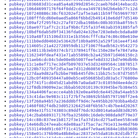
pubkey/1036683d31cea85a4a8299d2854c2caeb76d414ebacd2
pubkey/106d46997176f64f0dd2cdcea3497819d2b6ebb77c12d
pubkey/107240886c38cf63202ef2af5e3a611b59ff659697707
pubkey/108fffdcd60e0aed5a866f6bbd2b491410e6ddf7d5146
pubkey/109af2f295f62c27af072dba198b6c08b3035ba8f59c5
pubkey/10ae9771af7c2c31af9b8cf25fa33f463ab3591885faf
pubkey/10bdf6dab5d9f34136fda024e32be7283e8ebcbda8a88
pubkey/110a48f315106d3331e1b3564cfffc8a74c86c08e610e
pubkey/111b0edd04602e53642bf10b9a0952a529f161ee4f14d
pubkey/114605c21a422728959db112f1067f6adb562c9542271
pubkey/1148113b3eb9374cb71378941ff6c150e28efe7847a9a
pubkey/1162349fdeaf431e71ab55898cb2a425b971d466150c2
pubkey/11aeb6cdc04c5de00e0b5007feefe8d3321bd7e96db9b
pubkey/11c1e8ef717ec3d4fb097037e53d32409564c18878517
pubkey/1228b73227bf2d5a3ae7d312d60856f8e872ce719559e
pubkey/127daa9d82afb2bbe798b445fd9c11bb25c5c07d7505f
pubkey/12bc0f409350447a80eb5ce050685bd1d03a5c776800e
pubkey/12f741f1cd045d21abd9b7a0ada873c01059d4ee4de21
pubkey/12f8db39009e2ac3bbab502010139c93945be7b384e55
pubkey/134a4406facecce4abb192e0ea49dc6e44528a54aeb53
pubkey/13c41dac9e983c111f27bf7e38692b5b85797198ff2e4
pubkey/13f260a94b57a236dd0bff9d4c7e495bb20703bba4bd2
pubkey/1460f082f4db23d05232642548f6b567c4b7be4d20267
pubkey/1494e31f51743803c89ddf76dc92d8014a6add83d8295
pubkey/14c2bab689317176fba325600c16de0c908da9df79e37
pubkey/14cc88c837ee1b8172f3e1fa37d16cd275a45ee558ce8
pubkey/14e66db247eeabc4de08aa71f5ac7ac791e313e46d766
pubkey/1531149dd91c607f31c415a84f7e9ae63684e18b83606
pubkey/158e01c376b90a48b8ebac28372e55da818c82d1db7f2