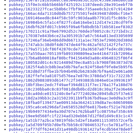
pubkey/15ef872a163de8cc805e46985dc326c4558e58eb86cda
pubkey/15f0e3c6bb5b66bbf425192c1187deedc28e391eebf78
pubkey/16233227fcac5b8b6c7fbf96c735aee0cb2c67c914284
pubkey/166ac4da71310d0db757275501fed439487d00bcf16e7
pubkey/169146eed8c844f58c59fc903daa8b7791d1f5c869c71
pubkey/16984b4c5fa1c4f827fcda616ebe112d147e128cdf9f9
pubkey/16dbf628fd017cb965f09a6fb8bdb5b716b581eef8302
pubkey/170211c91a70e67992d52c760de3f0052c8c7271bd3c2
pubkey/170387e843b6ce23a305391b7a67c564a813ed3305699
pubkey/17246af36eb486dd9d667131a1ec7853ef290020d380d
pubkey/1747ab3c38d0f4d6747de44f9c462af652142f2fe737c
pubkey/179a5711dcf86f42870cde710a36587a07fed4cd8198e
pubkey/17a550aac705139fb893390809ea3e44164731b72096a
pubkey/17b6a8b00018af80bcf9415649d3a88c49648325f86f4
pubkey/180582d01c4c9214489d70ec8a851cb7908f863873d78
pubkey/1825f4ab3cb8b3ea50b79afac924f58e6f9fe8e5b95f6
pubkey/182d8d73ffbe1b7b94b49b2b6283d67bf9a4d2e061a08
pubkey/182ffefe3a81075d576ea7e870c3788da5f31c73223b7
pubkey/1862d9883893d61477c2f3493883b3846e01e3993619f
pubkey/18bf3bec2edc7f49aef394d8131f7ec178a17fa188d76
pubkey/18c230bba0c8c83f081d8db0bcd2d818c30a2f2e36e66
pubkey/18ca40dce0151240c0efa77724028e28945db25f37e61
pubkey/18d2a39bb3c2a315023911b9fb367bd9aac3e0d9a3c9f
pubkey/18fba0f139477ae00913da364241139d8a7ec60650980
pubkey/195ca6ce6296daf2e6585528df6e817be6cf521e702d9
pubkey/19b94977434e9a30d707e1762bba8f1c08759af358c69
pubkey/19ee9d568fc1f2234ad320ebb67d12f8d1d49c83c1c47
pubkey/1a51b77a2bca78019f6bc5d2ef18a001115305572cefb
pubkey/1a5d709f05b7d0efb7bb58c078046532fcc5e781af5c1
pubkey/1af77dff62441d31a498db19361427af4cdb56478de0f