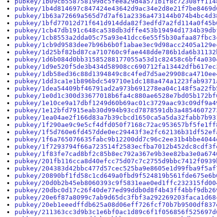
pubkey/1b09cb558758199dc5feea29d4a571b1f8c72308ff114
pubkey/1b4d814697c847424e43642d9ac34e2d8e21f7be8469d
pubkey/1b63a72669a565d7d7af61a2336a473144b074b4bc4d3
pubkey/1bfd77012d71f641d914dda82f3edfd7a2fd114a0f45b
pubkey/1cb47db191c648ca538db3dffe453b19494d1734b39db
pubkey/1cb8553a2dda05c75a93e41dcc6e55f5b30afaa87fbc3
pubkey/1cb9d9583dee7b96b6b0f1abae3ec9d98acc2405a129e
pubkey/1d25bf82bd87ca710760c9fae448dde786b1da6b31132
pubkey/1d6b084d0bb31585288177055a53d1c82458c6bf4a030
pubkey/1d9e520f5de3b434d58908cc690712fa13442dfb617ec
pubkey/1db58ed36c88d1394849c8c4fed7d5ae29908ca4710ee
pubkey/1dd3ca1e1b896bdc549710e1dc188a474a1223fab9371
pubkey/1dea54409bf46791ad2a973b691278ea04c148f5a22fb
pubkey/1e0d1c300d33677018b6fa4c880ae6528e7bd05b172bf
pubkey/1e10ce9a17dbf1249d60b69ac01c3729aac93c09df9a4
pubkey/1e12bfd7915eab30d994b93cd7878591db3a485460727
pubkey/1ea04ae2f166d83a7b39cbcd1650ca5a5da32fabb7b93
pubkey/1f290ae9c9e5cf4dfd050f7168c72ac953657bf5fe1ff
pubkey/1f5d760e6fd457dde0ec29443f3e2fc62136b31df52ef
pubkey/1f6a765076635fabc9b12200dd7c96c2ee31b4bbe4044
pubkey/1f7293794f66a723514f2583ecfba7012b452dc8cdf3f
pubkey/1f83fe7cad8bf2c85b8ec792a367e9b3ee82ba3e0a674
pubkey/201fb116cca8d40efcc75d07c7c2755d9bbc7412f0939
pubkey/204383d42bbc477d57cec525ba9e8605e1d99fba9f5af
pubkey/20890bf1fd58c1cd649a0fbd9f524819b561fde675e6b
pubkey/20d0b2b45eb8060393c9f5831eae0ed1ffc232315fd00
pubkey/20dbc0d17c26f40de77ed99ddb0d8f4b43ff4bbf9db26
pubkey/20e6f87a8099c7ab9d65dc3fbf3a292269203faca1d68
pubkey/20eb1eeedffdb625a08d06eff726fcf70b7b9500df837
pubkey/211363cc3d9b3c1e6bf0ac1d89c6f1f056856f525697d