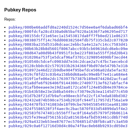
Pubkey Repos
Repos:
pubkey/000be66addfd0a2240d1524c7d56ee0a4f6dabad66bf4
pubkey/000fdcfa28cd330a0d65baf9220a1636f7a96295ed717
pubkey/00155dcf21e65ec1a15453817da8ff7fb0ed211e86237
pubkey/0038075ff14c76dd008382504fdb75f335cbd2c077828
pubkey/0083ba235d531d6dcaac2ebbc5a4e12a7c14cc7583d41
pubkey/00b63b28b8d5601f8067abcc93b5cb69616dcd6ebc09e
pubkey/00d647a00d9b43f0951f3cbe223f803a555ff26d20b41
pubkey/010206a753f1e5dcaf96af3701c3298954090bf3ecd44
pubkey/010540c5dcefc0903dd7e34c2dcae2a7c47bc7aecebcd
pubkey/0128cbb0c02c5791933b2634366f9bd97de5479b7e318
pubkey/018972e46d221b9dbe904f95befdce506a02da5efac92
pubkey/019cf8fd23c03b4a158b0d68aebc99e8bf7e41ca684e4
pubkey/019f1efe06e2dc1763977b7387b189e874428d2acfcad
pubkey/01a8dfe6f926406f9144300c274097713ef627abfacf4
pubkey/01afb0eeaee3e19d2aa0172ca56f124e85d84e39784ce
pubkey/01b43b58e23e1b8ba5449ccf3079e2b3ea1145d77c450
pubkey/01d7b28f21d7b9afce98eecb3fe22cf147eda838bd302
pubkey/02432e874b590ce7534b2910fc944f117957d1f56a1e9
pubkey/024478fb3741083de18f99cbe769455854931ea481386
pubkey/024f5586528f3f4aec9c2bac5870f033d54899da5f4e2
pubkey/02583f6747401cb556ff7ac8f164a5d57979f29b06114
pubkey/025fe39ead75615b1d2a81563b4afbd593461cd8b7740
pubkey/029a4323eb53ee87677ec5704851d7d8fb8ca87c3a450
pubkey/029c0a6f12716d30d4c80a74f0ac8eb68b9293cd050e3