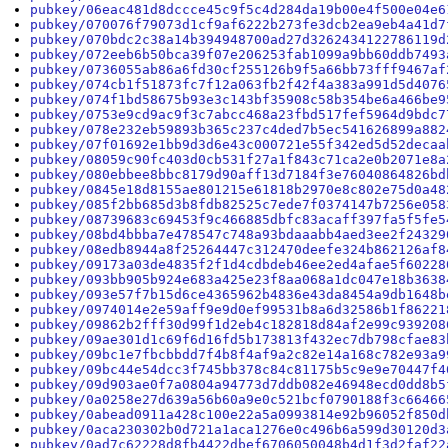
pubkey/06eac481d8dccce45c9f5c4d284da19b00e4f500e04e6
pubkey/070076f79073d1cf9af6222b273fe3dcb2ea9eb4a41d7
pubkey/070bdc2c38a14b394948700ad27d3262434122786119d
pubkey/072eeb6b50bca39f07e206253fab1099a9bb60ddb7493
pubkey/0736055ab86a6fd30cf255126b9f5a66bb73fff9467af
pubkey/074cb1f51873fc7f12a063fb2f42f4a383a991d5d4076
pubkey/074f1bd58675b93e3c143bf35908c58b354be6a466be9
pubkey/0753e9cd9ac9f3c7abcc468a23fbd517fef5964d9bdc7
pubkey/078e232eb59893b365c237c4ded7b5ec541626899a882
pubkey/07f01692e1bb9d3d6e43c000721e55f342ed5d52decaa
pubkey/08059c90fc403d0cb531f27a1f843c71ca2e0b2071e8a
pubkey/080ebbee8bbc8179d90aff13d7184f3e76040864826bd
pubkey/0845e18d8155ae801215e61818b2970e8c802e75d0a48
pubkey/085f2bb685d3b8fdb82525c7ede7f0374147b7256e058
pubkey/08739683c69453f9c466885dbfc83acaff397fa5f5fe5
pubkey/08bd4bbba7e478547c748a93bdaaabb4aed3ee2f24329
pubkey/08edb8944a8f25264447c312470deefe324b862126af8
pubkey/09173a03de4835f2f1d4cdbdeb46ee2ed4afae5f60228
pubkey/093bb905b924e683a425e23f8aa068a1dc047e18b3638
pubkey/093e57f7b15d6ce4365962b4836e43da8454a9db1648b
pubkey/0974014e2e59aff9e9d0ef99531b8a6d32586b1f86221
pubkey/09862b2fff30d99f1d2eb4c182818d84af2e99c939208
pubkey/09ae301d1c69f6d16fd5b173813f432ec7db798cfae83
pubkey/09bc1e7fbcbbdd7f4b8f4af9a2c82e14a168c782e93a9
pubkey/09bc44e54dcc3f745bb378c84c81175b5c9e9e70447f4
pubkey/09d903ae0f7a0804a94773d7ddb082e46948ecd0dd8b5
pubkey/0a0258e27d639a56b60a9e0c521bcf0790188f3c66466
pubkey/0abead0911a428c100e22a5a0993814e92b96052f850d
pubkey/0aca230302b0d721a1aca1276e0c496b6a599d30120d3
pubkey/0ad7c62228d8fb4422dbef6706050048b4d1f3d2faf22