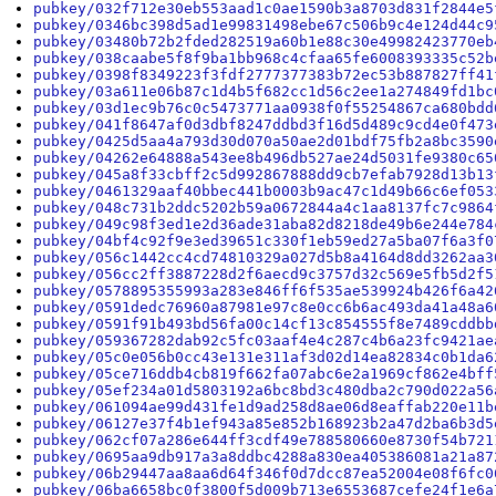
pubkey/032f712e30eb553aad1c0ae1590b3a8703d831f2844e5
pubkey/0346bc398d5ad1e99831498ebe67c506b9c4e124d44c9
pubkey/03480b72b2fded282519a60b1e88c30e49982423770eb
pubkey/038caabe5f8f9ba1bb968c4cfaa65fe6008393335c52b
pubkey/0398f8349223f3fdf2777377383b72ec53b887827ff41
pubkey/03a611e06b87c1d4b5f682cc1d56c2ee1a274849fd1bc
pubkey/03d1ec9b76c0c5473771aa0938f0f55254867ca680bdd
pubkey/041f8647af0d3dbf8247ddbd3f16d5d489c9cd4e0f473
pubkey/0425d5aa4a793d30d070a50ae2d01bdf75fb2a8bc3590
pubkey/04262e64888a543ee8b496db527ae24d5031fe9380c65
pubkey/045a8f33cbff2c5d992867888dd9cb7efab7928d13b13
pubkey/0461329aaf40bbec441b0003b9ac47c1d49b66c6ef053
pubkey/048c731b2ddc5202b59a0672844a4c1aa8137fc7c9864
pubkey/049c98f3ed1e2d36ade31aba82d8218de49b6e244e784
pubkey/04bf4c92f9e3ed39651c330f1eb59ed27a5ba07f6a3f0
pubkey/056c1442cc4cd74810329a027d5b8a4164d8dd3262aa3
pubkey/056cc2ff3887228d2f6aecd9c3757d32c569e5fb5d2f5
pubkey/0578895355993a283e846ff6f535ae539924b426f6a42
pubkey/0591dedc76960a87981e97c8e0cc6b6ac493da41a48a6
pubkey/0591f91b493bd56fa00c14cf13c854555f8e7489cddbb
pubkey/059367282dab92c5fc03aaf4e4c287c4b6a23fc9421ae
pubkey/05c0e056b0cc43e131e311af3d02d14ea82834c0b1da6
pubkey/05ce716ddb4cb819f662fa07abc6e2a1969cf862e4bff
pubkey/05ef234a01d5803192a6bc8bd3c480dba2c790d022a56
pubkey/061094ae99d431fe1d9ad258d8ae06d8eaffab220e11b
pubkey/06127e37f4b1ef943a85e852b168923b2a47d2ba6b3d5
pubkey/062cf07a286e644ff3cdf49e788580660e8730f54b721
pubkey/0695aa9db917a3a8ddbc4288a830ea405386081a21a87
pubkey/06b29447aa8aa6d64f346f0d7dcc87ea52004e08f6fc0
pubkey/06ba6658bc0f3800f5d009b713e6553687cefe24f1e6a