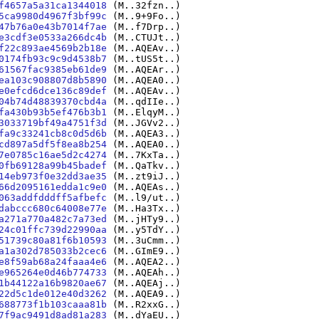
f4657a5a31ca1344018
(M..32fzn..)
5ca9980d4967f3bf99c
(M..9+9Fo..)
47b76a0e43b7014f7ae
(M..f7Drp..)
e3cdf3e0533a266dc4b
(M..CTUJt..)
f22c893ae4569b2b18e
(M..AQEAv..)
0174fb93c9c9d4538b7
(M..tUS5t..)
61567fac9385eb61de9
(M..AQEAr..)
ea103c908807d8b5890
(M..AQEA0..)
e0efcd6dce136c89def
(M..AQEAv..)
04b74d48839370cbd4a
(M..qdIIe..)
fa430b93b5ef476b3b1
(M..ElqyM..)
3033719bf49a4751f3d
(M..JGVv2..)
fa9c33241cb8c0d5d6b
(M..AQEA3..)
cd897a5df5f8ea8b254
(M..AQEA0..)
7e0785c16ae5d2c4274
(M..7KxTa..)
0fb69128a99b45badef
(M..QaTkv..)
14eb973f0e32dd3ae35
(M..zt9iJ..)
66d2095161edda1c9e0
(M..AQEAs..)
063addfdddff5afbefc
(M..l9/ut..)
dabccc680c64008e77e
(M..Ha3Tx..)
a271a770a482c7a73ed
(M..jHTy9..)
24c01ffc739d22990aa
(M..y5TdY..)
51739c80a81f6b10593
(M..3uCmm..)
a1a302d785033b2cec6
(M..GImE9..)
e8f59ab68a24faaa4e6
(M..AQEA2..)
e965264e0d46b774733
(M..AQEAh..)
1b44122a16b9820ae67
(M..AQEAj..)
22d5c1de012e40d3262
(M..AQEA9..)
688773f1b103caaa81b
(M..R2xxG..)
7f9ac9491d8ad81a283
(M..dYaEU..)