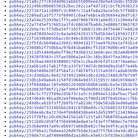
pubkey/21a8c277c634dd9b1ebbb55000eee20e9a41bdbc3583b
pubkey/22249b30b085581b2bec282c1af4d72d1cbcfb293b223
pubkey/2273471a11d90fc3c8987c72a4fe8a29a1e5dc57f9801
pubkey/2289ad1a5f5773f69901c0aafe6bce3b36694a36dfc67
pubkey/22a54e253939e1ff5ca0d786b79391a04d5311296dafd
pubkey/22a7745ef576b53a3fdc68634fba0dc2e088b71965782
pubkey/22b9a74cff5dba54f7165f3d6b7138cd4f564877e6824
pubkey/22ed78d93ed23c8a3a9d24203137bd5b34e51059371f7
pubkey/22f1039b805bbacc0c446c83b597d81c96162912e74c2
pubkey/22f5fdcbb496a32b02c98941d1771ee9762641af91b14
pubkey/23008b2f750bba297bd41ba686cf535879d00ce473a49
pubkey/2311d514448a6eff9e2f03b63323e68ceec302a8db909
pubkey/23428f8563c15fae5006a2e41bc16bc9b47fea280ac19
pubkey/2342bae3d4593880617d5e1c2ba3b5bfdf318778aa6ac
pubkey/23abb1e61fab1ffdca33f9778d7dc8694d9a356f7e40b
pubkey/23b458d0e20f4f58af2cf4bf9f53115a926fcada65b9b
pubkey/23cd30da5c9ed27d749239041d6cd26b2248d2bf0759f
pubkey/23db1b49a6eb3158fd1964e9d35315957c38d1659de07
pubkey/23f64488ac18fe90022030065b0b61e0bcba5e76b3b7b
pubkey/2426630f86f212aef386479bd8d89315de21f9da4ec43
pubkey/244c5c7f27789e2d5b73c1a5c3cb804e5128afbac75ed
pubkey/247d649c4b5ad92e0f80e0e25f90d130ff84b56accfbb
pubkey/249dbca81bf3ff2b0fb7fa0238c750e583db3ed90a6b9
pubkey/24c1bdd73334b5b62841cbf88e0dcc525b40232f918de
pubkey/2504eabc8a727de4f6680458ba441da5299f1234196ea
pubkey/251f70fbc20c0926415b1eb7151fa81f0b8f85aa6a9ad
pubkey/2521b0b2d58f475b9490de0e47ef63ef7f960ecfe7958
pubkey/253b8e9947a09ceb6977a66dbe82cf4e3e9f4cac8748a
pubkey/253f66a2cfbdeea326d07b5de32ad7757bb18a3dcd81a
pubkey/259de73cad74094606d2a1d6bce5e67cbf020e31d6bbf