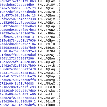
9d63df742fb31f918b3
(M..AQEAx..)
86ecbd6c72bdea4db9f
(M..LMi5V..)
02de7c3b637bccb2c73
(M..AQEAl..)
19e72dcf3d7ec74b9dc
(M..OswrO..)
c3c4575c6fd92a4ef13
(M..AQEAu..)
9cd9ec5075e4dc22338
(M..xVajV..)
bb8529b31ad7baee32a
(M..AQEAt..)
8649f56e883bffbe0a3
(M..AQEAp..)
99a0ed05e374fa97bc3
(M..+7ON2..)
f9029e3ada4f51d070c
(M..xJBGn..)
00fb9c577b515b08131
(M..6c/nw..)
935e48734aa63b17956
(M..AQEAy..)
2eadcd0ad0c9e9c7104
(M..YYLlH..)
888083cc66ad08a7b6b
(M..686zs..)
1b7810a752c646532ed
(M..lM78d..)
917b65ffc99b95c9dad
(M..vRzWj..)
f5011272f762087296f
(M..AQEAu..)
12e3ec2afd0450c8385
(M..AQEAy..)
c2fd2e7d2ef726c7b90
(M..ljytR..)
856d62e36c668e3f478
(M..AQEAq..)
7b331741332532a4531
(M..AQEA1..)
fa8a0f577e860ffbe70
(M..AQEAp..)
3ca6e6759876ae60ff8
(M..JmuVg..)
6722e09f3b78c76083f
(M..AMWqX..)
c218cc082f2da7f1e93
(M..OssFN..)
88d203d4997c24c7d80
(M..Grwkx..)
47c8a894b74d4831e06
(M..wnLEi..)
a3e82af078c8c78cc33
(M..AQEAr..)
a25d29bc8bc226b89f1
(M..J6xxM..)
c859e134134d9b8d8f6
(M..1iDDD..)