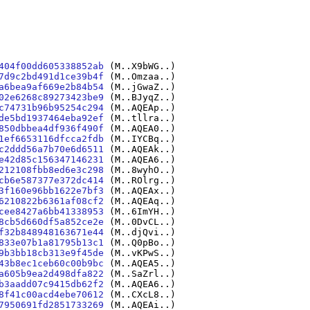
404f00dd605338852ab
(M..X9bWG..)
7d9c2bd491d1ce39b4f
(M..Omzaa..)
a6bea9af669e2b84b54
(M..jGwaZ..)
02e6268c89273423be9
(M..BJyqZ..)
c74731b96b95254c294
(M..AQEAp..)
de5bd1937464eba92ef
(M..tllra..)
850dbbea4df936f490f
(M..AQEA0..)
1ef6653116dfcca2fdb
(M..IYCBq..)
c2ddd56a7b70e6d6511
(M..AQEAk..)
e42d85c156347146231
(M..AQEA6..)
212108fbb8ed6e3c298
(M..8wyhO..)
cb6e587377e372dc414
(M..ROlrg..)
3f160e96bb1622e7bf3
(M..AQEAx..)
6210822b6361af08cf2
(M..AQEAq..)
cee8427a6bb41338953
(M..6ImYH..)
8cb5d660df5a852ce2e
(M..0DvCL..)
f32b848948163671e44
(M..djQvi..)
833e07b1a81795b13c1
(M..Q0pBo..)
9b3bb18cb313e9f45de
(M..vKPwS..)
43b8ec1ceb60c00b9bc
(M..AQEA5..)
a605b9ea2d498dfa822
(M..SaZrl..)
b3aadd07c9415db62f2
(M..AQEA6..)
8f41c00acd4ebe70612
(M..CXcL8..)
7950691fd2851733269
(M..AQEAi..)