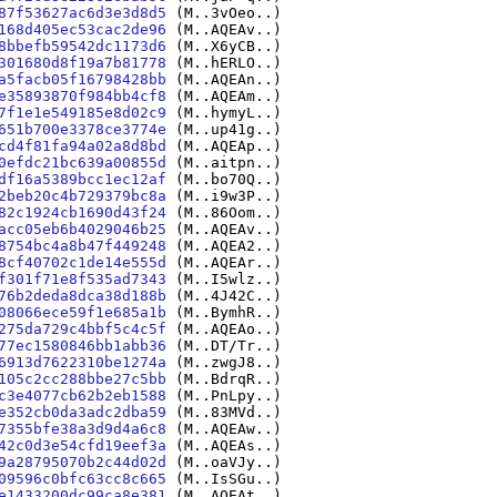
87f53627ac6d3e3d8d5
(M..3vOeo..)
168d405ec53cac2de96
(M..AQEAv..)
8bbefb59542dc1173d6
(M..X6yCB..)
301680d8f19a7b81778
(M..hERLO..)
a5facb05f16798428bb
(M..AQEAn..)
e35893870f984bb4cf8
(M..AQEAm..)
7f1e1e549185e8d02c9
(M..hymyL..)
651b700e3378ce3774e
(M..up41g..)
cd4f81fa94a02a8d8bd
(M..AQEAp..)
0efdc21bc639a00855d
(M..aitpn..)
df16a5389bcc1ec12af
(M..bo70Q..)
2beb20c4b729379bc8a
(M..i9w3P..)
82c1924cb1690d43f24
(M..86Oom..)
acc05eb6b4029046b25
(M..AQEAv..)
8754bc4a8b47f449248
(M..AQEA2..)
8cf40702c1de14e555d
(M..AQEAr..)
f301f71e8f535ad7343
(M..I5wlz..)
76b2deda8dca38d188b
(M..4J42C..)
08066ece59f1e685a1b
(M..BymhR..)
275da729c4bbf5c4c5f
(M..AQEAo..)
77ec1580846bb1abb36
(M..DT/Tr..)
6913d7622310be1274a
(M..zwgJ8..)
105c2cc288bbe27c5bb
(M..BdrqR..)
c3e4077cb62b2eb1588
(M..PnLpy..)
e352cb0da3adc2dba59
(M..83MVd..)
7355bfe38a3d9d4a6c8
(M..AQEAw..)
42c0d3e54cfd19eef3a
(M..AQEAs..)
9a28795070b2c44d02d
(M..oaVJy..)
09596c0bfc63cc8c665
(M..IsSGu..)
e1433200dc99ca8e381
(M..AQEAt..)