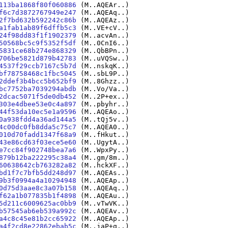
113ba1868f80f060886
(M..AQEAr..)
f6c7d3872767949e247
(M..AQEAq..)
2f7bd632b592242c86b
(M..AQEAz..)
a1fab1ab89f6dffb5c3
(M..VE+cV..)
24f98dd83f1f1902379
(M..acvAn..)
50568bc5c9f5352f5df
(M..0CnI6..)
5831ce68b274e868329
(M..QbBPn..)
706be5821d879b42783
(M..uVQSw..)
4537f29ccb7167c5b7d
(M..nskqK..)
bf78758468c1fbc5045
(M..sbL9P..)
2ddef3b4bcc5b652bf9
(M..8Ghzz..)
bc7752ba7039294abdb
(M..Vo/Va..)
2dcac5071f5de0db452
(M..2P+ex..)
303e4dbee53e0c4a897
(M..pbyhr..)
44f53da10ec5e1a9596
(M..AQEAo..)
0a938fdd4a36ad144a5
(M..tQj5v..)
4c00dc0fb8dda5c75c7
(M..AQEA0..)
010d70fadd1347f68a9
(M..fHkut..)
43e86cd63f03ece5e60
(M..UgytA..)
e7cc84f902748bea7a6
(M..WpxPy..)
879b12ba222295c38a4
(M..gm/8m..)
60638642cb763282a82
(M..hckXF..)
bd1f7c7bfb5dd248d97
(M..AQEAs..)
9b3f0994a4a10294948
(M..AQEAp..)
0d75d3aae8c3a07b158
(M..AQEAq..)
f62a1b077835b1f4898
(M..AQEAu..)
5d211c6009625ac0bb9
(M..vTwVK..)
b57545ab6eb539a992c
(M..AQEAv..)
a4c8c45e81b2cc65922
(M..AQEAp..)
a4f2cd8e22862ebab5c
(M..jaP+q..)